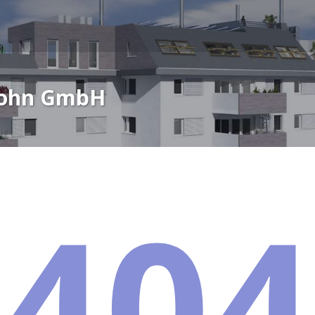
Wohn GmbH
404