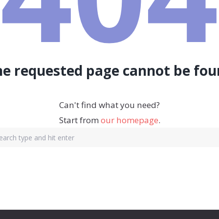
he requested page cannot be fou
Can't find what you need?
Start from
our homepage
.