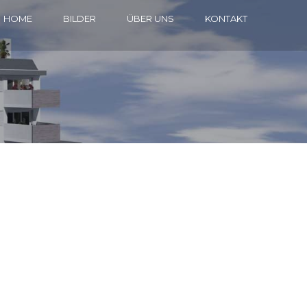
HOME
BILDER
ÜBER UNS
KONTAKT