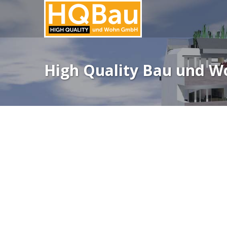
High Quality Bau und 